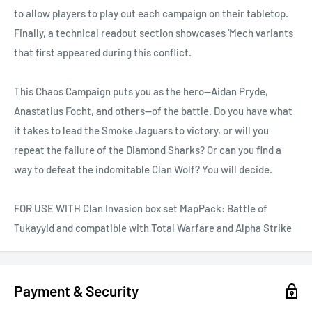
to allow players to play out each campaign on their tabletop.
Finally, a technical readout section showcases ’Mech variants
that first appeared during this conflict.
This Chaos Campaign puts you as the hero—Aidan Pryde,
Anastatius Focht, and others—of the battle. Do you have what
it takes to lead the Smoke Jaguars to victory, or will you
repeat the failure of the Diamond Sharks? Or can you find a
way to defeat the indomitable Clan Wolf? You will decide.
FOR USE WITH Clan Invasion box set MapPack: Battle of
Tukayyid and compatible with Total Warfare and Alpha Strike
Payment & Security