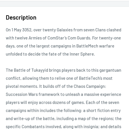
Description
On 1 May 3052, over twenty Galaxies from seven Clans clashed
with twelve Armies of ComStar’s Com Guards. For twenty-one
days, one of the largest campaigns in BattleMech warfare
unfolded to decide the fate of the Inner Sphere.
The Battle of Tukayyid brings players back to this gargantuan
conflict, allowing them to relive one of BattleTech’s most
pivotal moments. It builds off of the Chaos Campaign:
Succession Wars framework to unleash a massive experience
players will enjoy across dozens of games. Each of the seven
campaigns within includes the following: a short fiction entry
and write-up of the battle, including a map of the regions; the
specific Combatants involved, along with insignia; and details