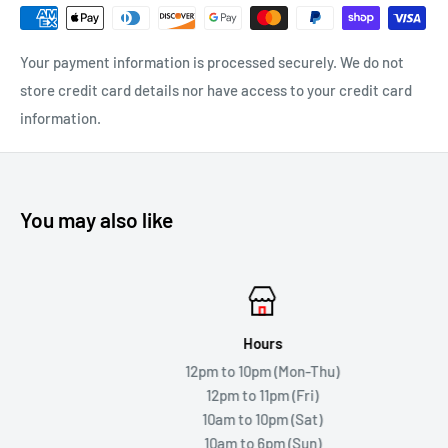
Your payment information is processed securely. We do not
store credit card details nor have access to your credit card
information.
You may also like
Hours
12pm to 10pm (Mon-Thu)
12pm to 11pm (Fri)
10am to 10pm (Sat)
10am to 6pm (Sun)