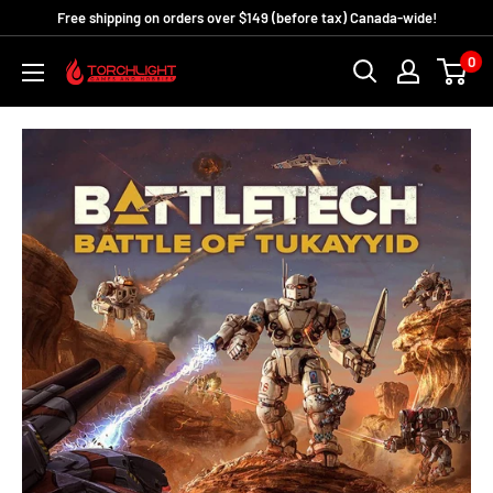
Skip
Free shipping on orders over $149 (before tax) Canada-wide!
to
0
Torchlight
content
Games
and
Hobbies