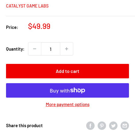
CATALYST GAME LABS
Sale
$49.99
Price:
price
Quantity:
Add to cart
More payment options
Share this product