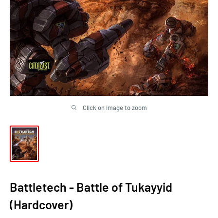
Click on image to zoom
Battletech - Battle of Tukayyid
(Hardcover)