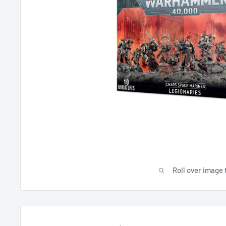
Roll over image 