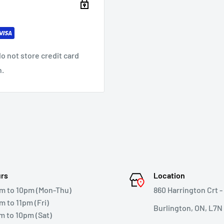
o not store credit card
n.
rs
Location
m to 10pm (Mon-Thu)
860 Harrington Crt - 
m to 11pm (Fri)
Burlington, ON, L7N
m to 10pm (Sat)