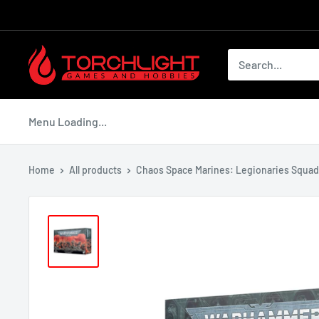
Skip
to
content
Torchlight
Games
and
Hobbies
Menu Loading...
Home
All products
Chaos Space Marines: Legionaries Squad