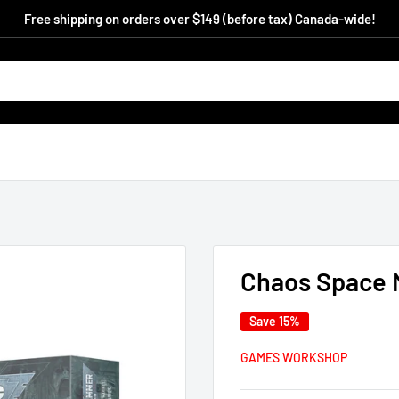
Free shipping on orders over $149 (before tax) Canada-wide!
Chaos Space 
Save 15%
GAMES WORKSHOP