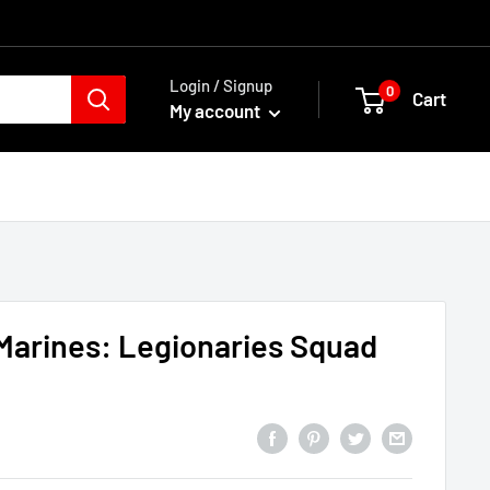
Login / Signup
0
Cart
My account
Marines: Legionaries Squad