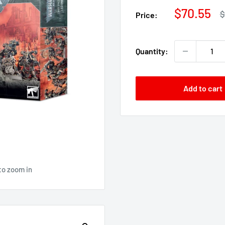
Sale
$70.55
R
$
Price:
p
price
Quantity:
Add to cart
to zoom in