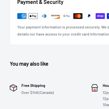
Payment & Security
Your payment information is processed securely. We d
details nor have access to your credit card informatio
You may also like
Free Shipping
Hou
Over $149 (Canada)
12p
12p
10a