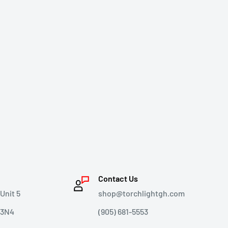
Contact Us
Unit 5
shop@torchlightgh.com
 3N4
(905) 681-5553