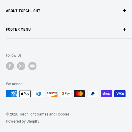
ABOUT TORCHLIGHT
Torchlight Games and Hobbies is your premiere stop for
FOOTER MENU
gaming and hobby! Visit us in person and enjoy a store full
of exciting products and areas to play.
Search
Shipping and Returns
Follow Us
We Accept
© 2026 Torchlight Games and Hobbies
Powered by Shopify