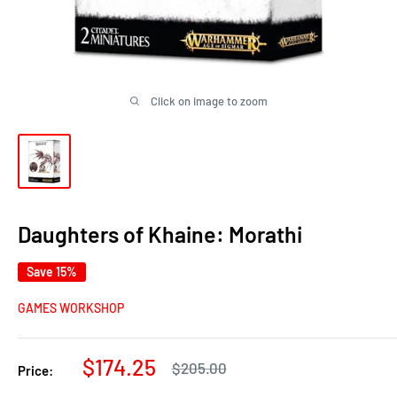
Click on image to zoom
Daughters of Khaine: Morathi
Save 15%
GAMES WORKSHOP
Sale
$174.25
Regular
$205.00
Price:
price
price