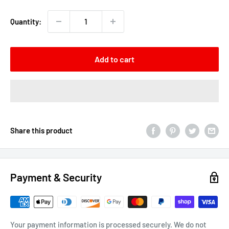
Quantity:
Add to cart
Share this product
Payment & Security
Your payment information is processed securely. We do not