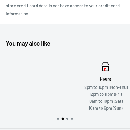
store credit card details nor have access to your credit card
information.
You may also like
Hours
12pm to 10pm (Mon-Thu)
12pm to 11pm (Fri)
10am to 10pm (Sat)
10am to 6pm (Sun)