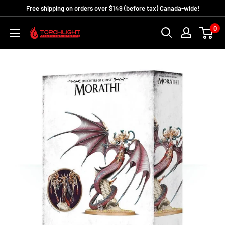
Skip
Free shipping on orders over $149 (before tax) Canada-wide!
to
0
Torchlight
content
Games
and
Hobbies