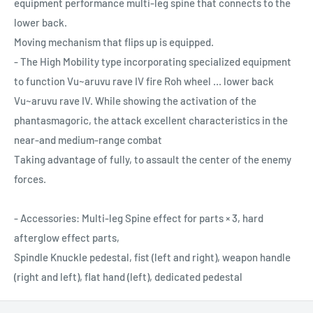
equipment performance multi-leg spine that connects to the
lower back.
Moving mechanism that flips up is equipped.
- The High Mobility type incorporating specialized equipment
to function Vu~aruvu rave IV fire Roh wheel ... lower back
Vu~aruvu rave IV. While showing the activation of the
phantasmagoric, the attack excellent characteristics in the
near-and medium-range combat
Taking advantage of fully, to assault the center of the enemy
forces.
- Accessories: Multi-leg Spine effect for parts × 3, hard
afterglow effect parts,
Spindle Knuckle pedestal, fist (left and right), weapon handle
(right and left), flat hand (left), dedicated pedestal