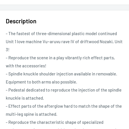
Description
- The fastest of three-dimensional plastic model continued
Unit 1 love machine Vu~aruvu rave IV of driftwood Nozaki, Unit
3!
- Reproduce the scene in a play vibrantly rich effect parts,
with the accessories!
- Spindle knuckle shoulder injection available in removable.
Equipment to both arms also possible.
- Pedestal dedicated to reproduce the injection of the spindle
knuckle is attached.
- Effect parts of the afterglow hard to match the shape of the
multi-leg spine is attached.
- Reproduce the characteristic shape of specialized