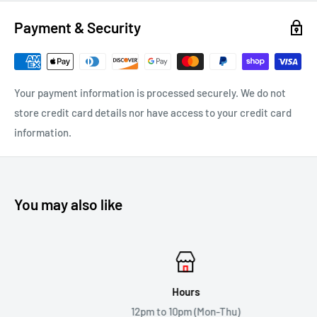
Payment & Security
Your payment information is processed securely. We do not
store credit card details nor have access to your credit card
information.
You may also like
Hours
12pm to 10pm (Mon-Thu)