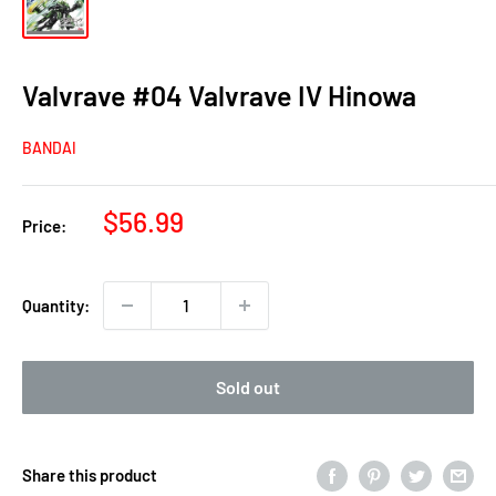
Valvrave #04 Valvrave IV Hinowa
BANDAI
Sale
$56.99
Price:
price
Quantity:
Sold out
Share this product