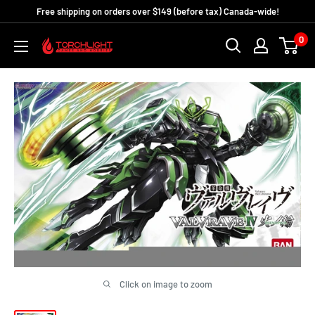
Skip
Free shipping on orders over $149 (before tax) Canada-wide!
to
0
Torchlight
content
Games
and
Hobbies
Click on image to zoom