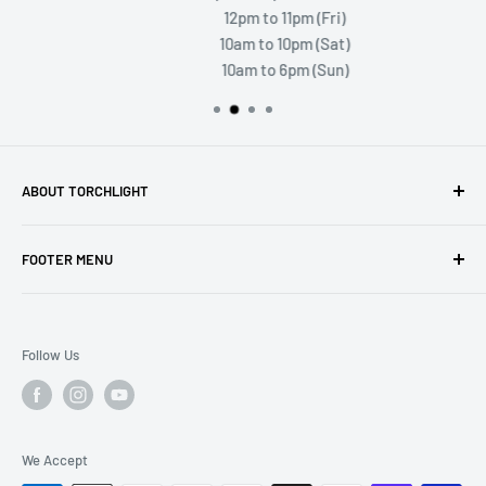
12pm to 11pm (Fri)
10am to 10pm (Sat)
10am to 6pm (Sun)
ABOUT TORCHLIGHT
Torchlight Games and Hobbies is your premiere stop for
FOOTER MENU
gaming and hobby! Visit us in person and enjoy a store full
of exciting products and areas to play.
Search
Shipping and Returns
Follow Us
We Accept